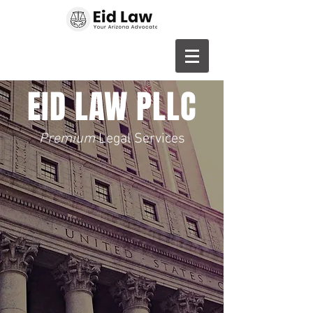
EID LAW PLLC
Premium
Legal Services