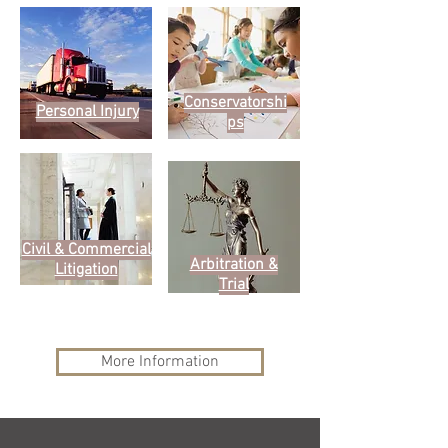
Conservatorshi
Personal Injury
ps
Civil & Commercial
Arbitration &
Litigation
Trial
More Information