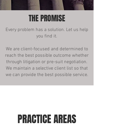
THE PROMISE
Every problem has a solution. Let us help
you find it.
We are client-focused and determined to
reach the best possible outcome whether
through litigation or pre-suit negotiation.
We maintain a selective client list so that
we can provide the best possible service.
PRACTICE AREAS