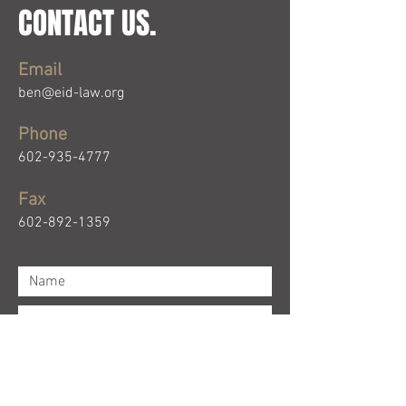
CONTACT US.
Email
ben@eid-law.org
Phone
602-935-4777
Fax
602-892-1359